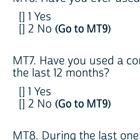
[] 1 Yes
[] 2 No
(Go to MT9)
MT7. Have you used a co
the last 12 months?
[] 1 Yes
[] 2 No
(Go to MT9)
MT8. During the last one