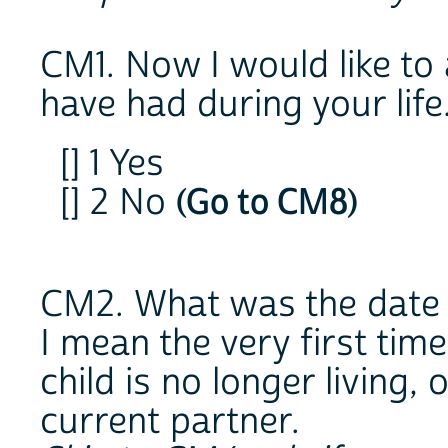
CM1. Now I would like to 
have had during your life
[] 1 Yes
[] 2 No
(Go to CM8)
CM2. What was the date o
I mean the very first time
child is no longer living,
current partner.