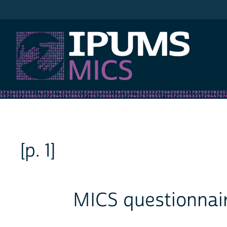
IPUMS MICS
[p. 1]
MICS questionnair