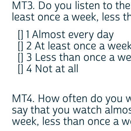
MT3. Do you listen to the
least once a week, less t
[] 1 Almost every day
[] 2 At least once a wee
[] 3 Less than once a w
[] 4 Not at all
MT4. How often do you w
say that you watch almos
week, less than once a we