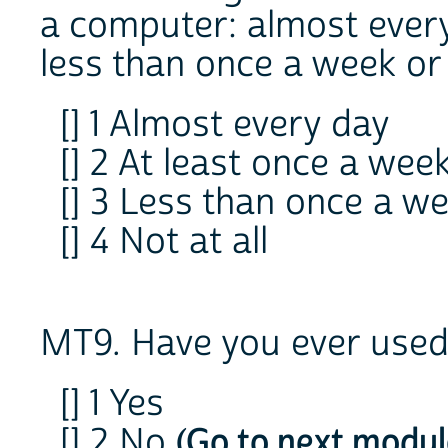
a computer: almost every
less than once a week or 
[] 1 Almost every day
[] 2 At least once a wee
[] 3 Less than once a w
[] 4 Not at all
MT9. Have you ever used 
[] 1 Yes
[] 2 No
(Go to next modul