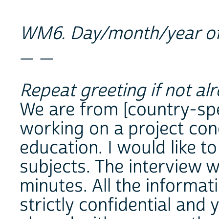
WM6. Day/month/year of
_ _
Repeat greeting if not al
We are from [country-spec
working on a project con
education. I would like t
subjects. The interview w
minutes. All the informat
strictly confidential and