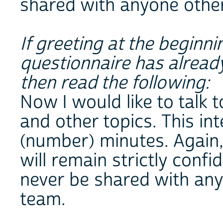
shared with anyone other
If greeting at the beginn
questionnaire has alread
then read the following:
Now I would like to talk
and other topics. This in
(number) minutes. Again,
will remain strictly confi
never be shared with any
team.