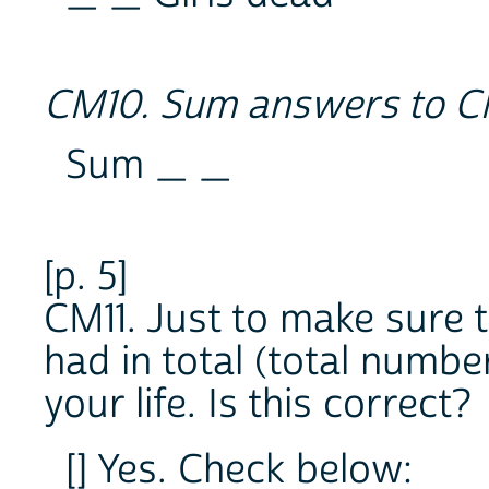
CM10. Sum answers to C
Sum _ _
[p. 5]
CM11. Just to make sure t
had in total (total number
your life. Is this correct?
[] Yes. Check below: