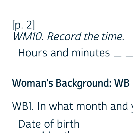
[p. 2]
WM10. Record the time.
Hours and minutes _ _
Woman's Background: WB
WB1. In what month and 
Date of birth