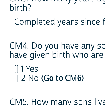
birth?
Completed years since f
CM4. Do you have any s
have given birth who are
[] 1 Yes
[] 2 No
(Go to CM6)
CM5. How many sons liv