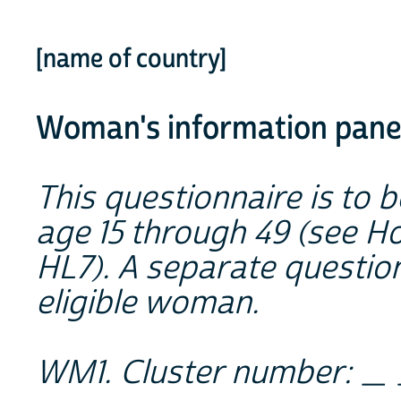
[name of country]
Woman's information pan
This questionnaire is to 
age 15 through 49 (see H
HL7). A separate questio
eligible woman.
WM1. Cluster number:
_ 