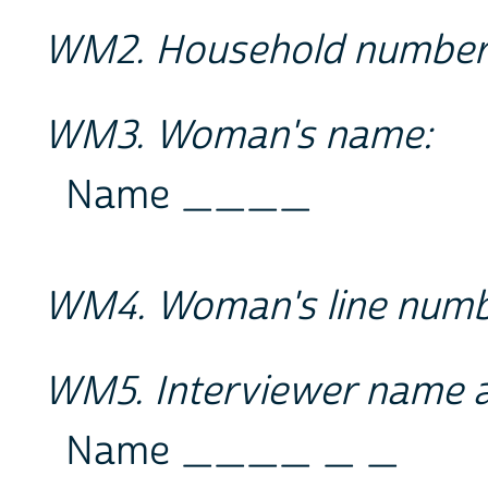
WM2. Household numbe
WM3. Woman's name:
Name ____
WM4. Woman's line num
WM5. Interviewer name 
Name ____ _ _