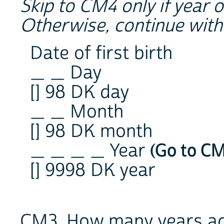
Skip to CM4 only if year of
Otherwise, continue wit
Date of first birth
_ _ Day
[] 98 DK day
_ _ Month
[] 98 DK month
_ _ _ _ Year
(Go to C
[] 9998 DK year
CM3. How many years ago