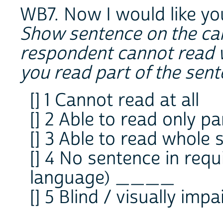
WB7. Now I would like yo
Show sentence on the car
respondent cannot read 
you read part of the sen
[] 1 Cannot read at all
[] 2 Able to read only p
[] 3 Able to read whole
[] 4 No sentence in requ
language) ____
[] 5 Blind / visually impa