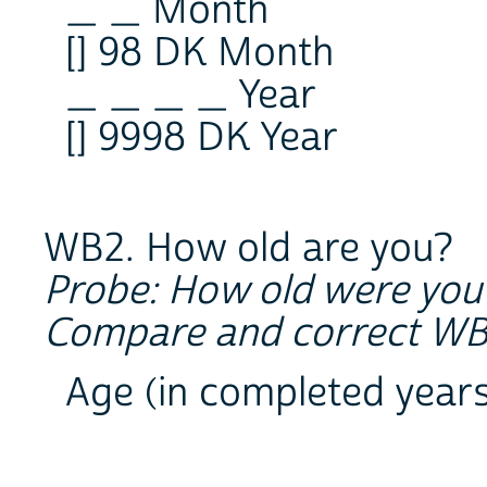
_ _ Month
[] 98 DK Month
_ _ _ _ Year
[] 9998 DK Year
WB2. How old are you?
Probe: How old were you 
Compare and correct WB1 
Age (in completed year