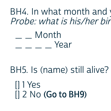
BH4. In what month and 
Probe: what is his/her bi
_ _ Month
_ _ _ _ Year
BH5. Is (name) still alive?
[] 1 Yes
[] 2 No
(Go to BH9)