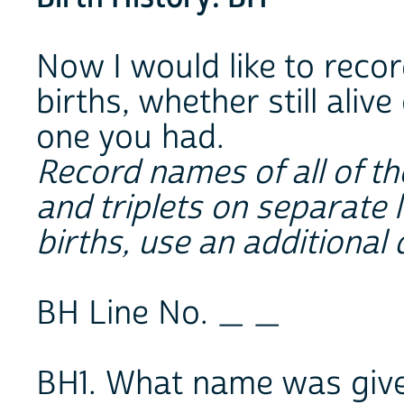
Now I would like to recor
births, whether still alive
one you had.
Record names of all of th
and triplets on separate l
births, use an additional 
BH Line No. _ _
BH1. What name was given