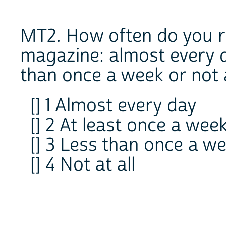
MT2. How often do you 
magazine: almost every d
than once a week or not a
[] 1 Almost every day
[] 2 At least once a wee
[] 3 Less than once a w
[] 4 Not at all