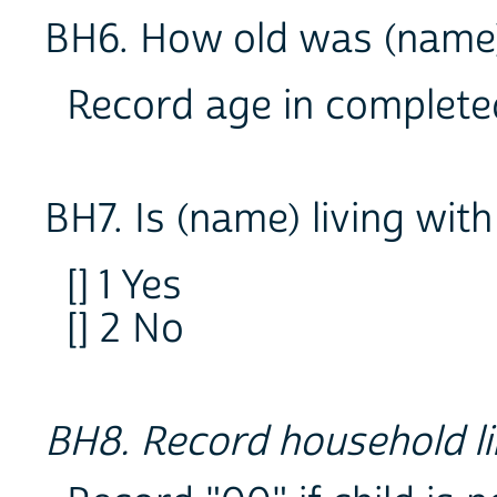
BH6. How old was (name) 
Record age in complete
BH7. Is (name) living wit
[] 1 Yes
[] 2 No
BH8. Record household li