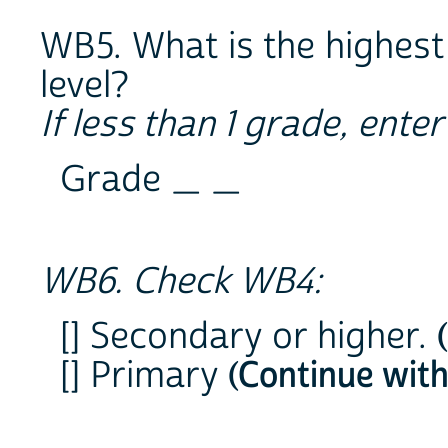
WB5. What is the highest
level?
If less than 1 grade, ente
Grade _ _
WB6. Check WB4:
[] Secondary or higher.
[] Primary
(Continue wit