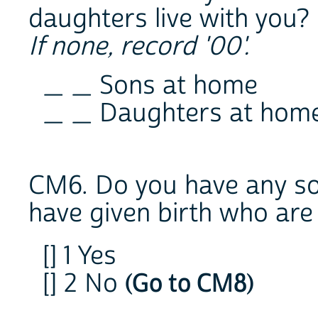
daughters live with you?
If none, record '00'.
_ _ Sons at home
_ _ Daughters at hom
CM6. Do you have any s
have given birth who are 
[] 1 Yes
[] 2 No
(Go to CM8)