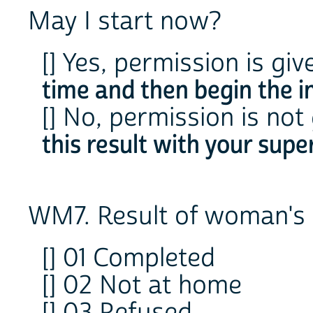
May I start now?
[] Yes, permission is gi
time and then begin the i
[] No, permission is not
this result with your super
WM7. Result of woman's 
[] 01 Completed
[] 02 Not at home
[] 03 Refused