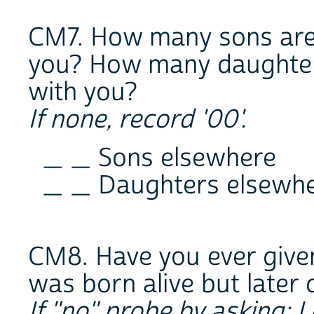
CM7. How many sons are a
you? How many daughters 
with you?
If none, record '00'.
_ _ Sons elsewhere
_ _ Daughters elsewh
CM8. Have you ever given
was born alive but later 
If "no" probe by asking: I