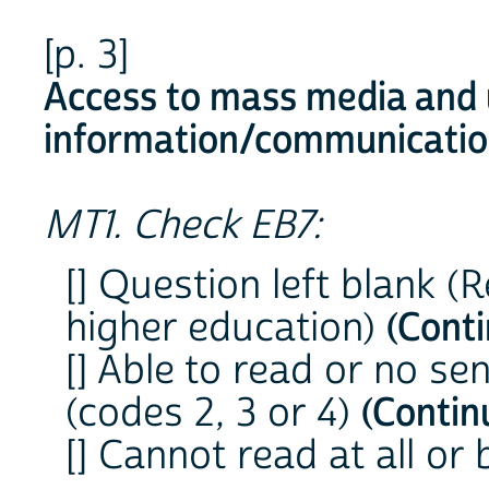
[p. 3]
Access to mass media and 
information/communicatio
MT1. Check EB7:
[] Question left blank 
higher education)
(Cont
[] Able to read or no se
(codes 2, 3 or 4)
(Contin
[] Cannot read at all or 