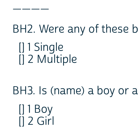
____
BH2. Were any of these b
[] 1 Single
[] 2 Multiple
BH3. Is (name) a boy or a
[] 1 Boy
[] 2 Girl