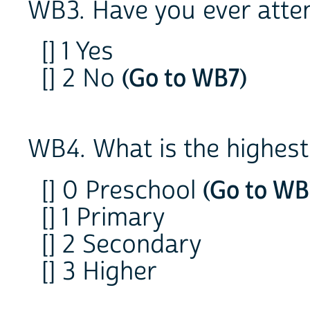
WB3. Have you ever atte
[] 1 Yes
[] 2 No
(Go to WB7)
WB4. What is the highest
[] 0 Preschool
(Go to WB
[] 1 Primary
[] 2 Secondary
[] 3 Higher