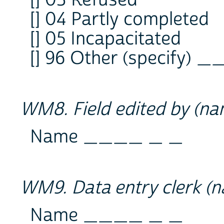
[] 04 Partly completed
[] 05 Incapacitated
[] 96 Other (specify) 
WM8. Field edited by (n
Name ____ _ _
WM9. Data entry clerk (
Name ____ _ _