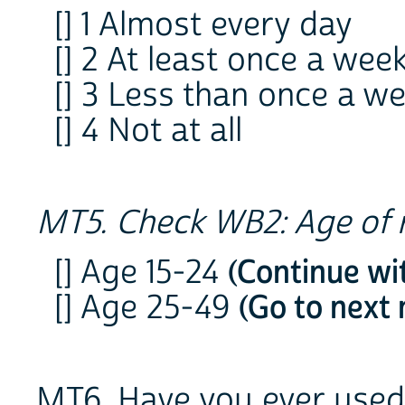
[] 1 Almost every day
[] 2 At least once a wee
[] 3 Less than once a w
[] 4 Not at all
MT5. Check WB2: Age of 
[] Age 15-24
(Continue wi
[] Age 25-49
(Go to next
MT6. Have you ever use