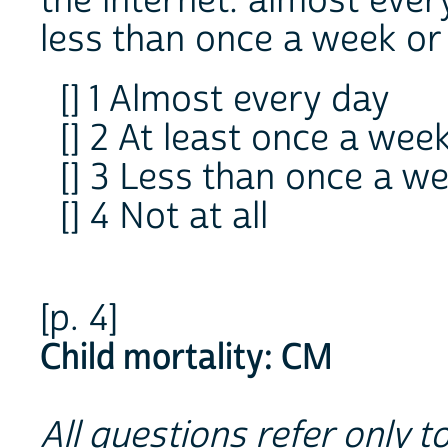
the internet: almost ever
less than once a week or 
[] 1 Almost every day
[] 2 At least once a wee
[] 3 Less than once a w
[] 4 Not at all
[p. 4]
Child mortality: CM
All questions refer only to