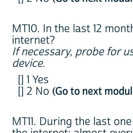
MT10. In the last 12 mont
internet?
If necessary, probe for u
device.
[] 1 Yes
[] 2 No
(Go to next modul
MT11. During the last on