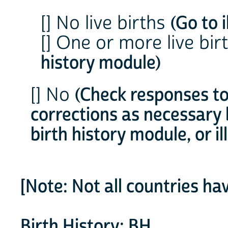
[] No live births
(Go to 
[] One or more live bir
history module)
[] No
(Check responses 
corrections as necessary 
birth history module, or 
[Note: Not all countries ha
Birth History: BH