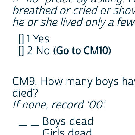
breathed or cried or showe
he or she lived only a fe
[] 1 Yes
[] 2 No
(Go to CM10)
CM9. How many boys hav
died?
If none, record '00'.
_ _ Boys dead
_ _ Girls dead