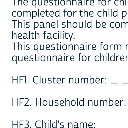
The questionnaire for ch
completed for the child p
This panel should be comp
health facility.
This questionnaire form
questionnaire for children
HF1. Cluster number: _ 
HF2. Household number:
HF3. Child's name: