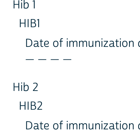
Hib 1
HIB1
Date of immunization
_ _ _ _
Hib 2
HIB2
Date of immunization
_ _ _ _