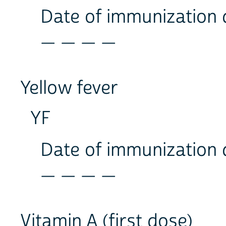
Date of immunization
_ _ _ _
Yellow fever
YF
Date of immunization
_ _ _ _
Vitamin A (first dose)