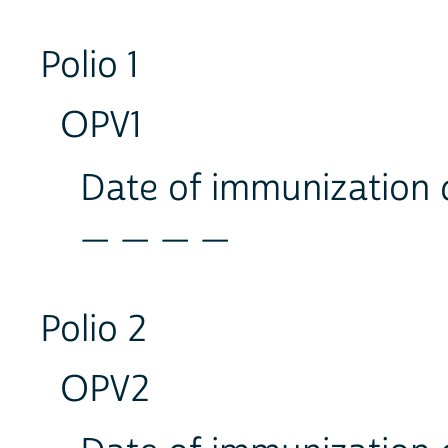
Polio 1
OPV1
Date of immunization
_ _ _ _
Polio 2
OPV2