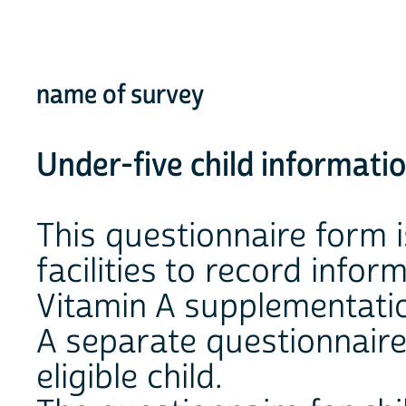
name of survey
Under-five child informati
This questionnaire form i
facilities to record info
Vitamin A supplementatio
A separate questionnaire
eligible child.