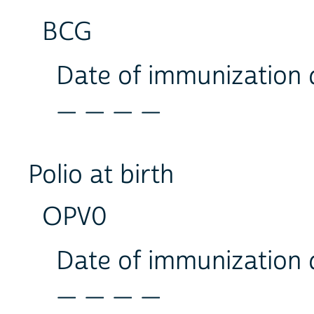
BCG
Date of immunization
_ _ _ _
Polio at birth
OPV0
Date of immunization
_ _ _ _