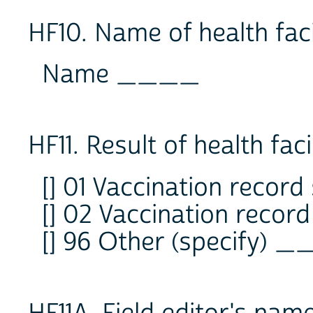
HF10. Name of health facil
Name ____
HF11. Result of health facil
[] 01 Vaccination record
[] 02 Vaccination recor
[] 96 Other (specify) 