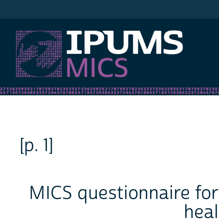
IPUMS MICS
[p. 1]
MICS questionnaire for
heal