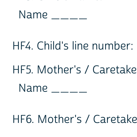
Name ____
HF4. Child's line number
HF5. Mother's / Caretake
Name ____
HF6. Mother's / Caretake