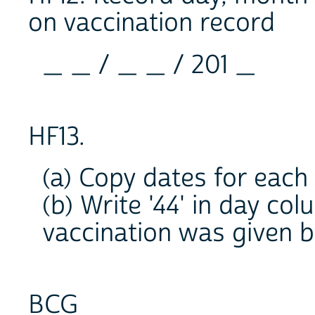
on vaccination record
_ _ / _ _ / 201 _
HF13.
(a) Copy dates for each
(b) Write '44' in day co
vaccination was given b
BCG