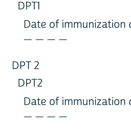
DPT1
Date of immunization
_ _ _ _
DPT 2
DPT2
Date of immunization
_ _ _ _