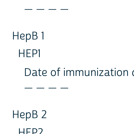
_ _ _ _
HepB 1
HEP1
Date of immunization
_ _ _ _
HepB 2
HEP2