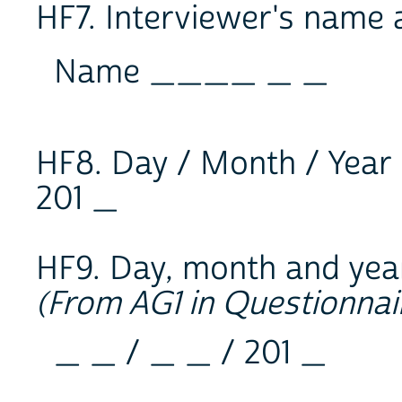
HF7. Interviewer's name
Name ____ _ _
HF8. Day / Month / Year o
201 _
HF9. Day, month and year
(From AG1 in Questionnai
_ _ / _ _ / 201 _