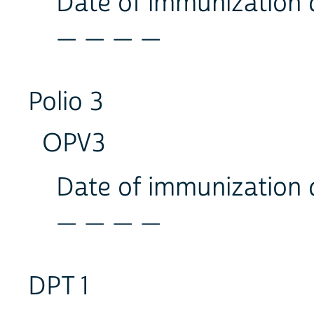
Date of immunization
_ _ _ _
Polio 3
OPV3
Date of immunization
_ _ _ _
DPT 1