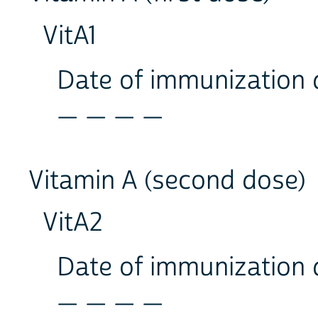
VitA1
Date of immunization
_ _ _ _
Vitamin A (second dose)
VitA2
Date of immunization
_ _ _ _