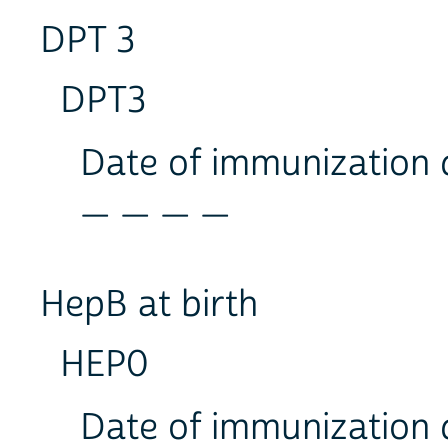
DPT 3
DPT3
Date of immunization
_ _ _ _
HepB at birth
HEP0
Date of immunization