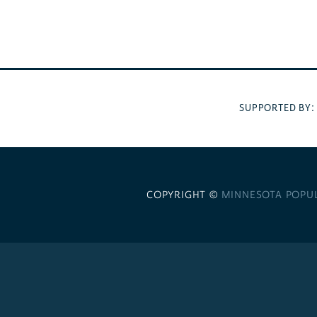
SUPPORTED BY
COPYRIGHT ©
MINNESOTA POPU