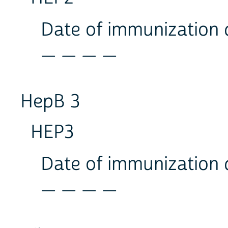
Date of immunization
_ _ _ _
HepB 3
HEP3
Date of immunization
_ _ _ _