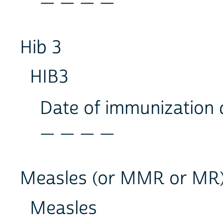
Hib 3
HIB3
Date of immunization
_ _ _ _
Measles (or MMR or MR
Measles