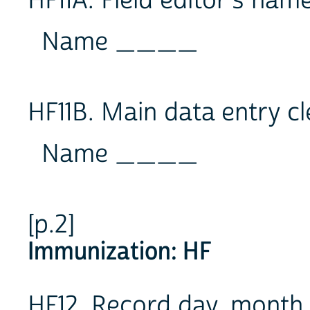
HF11A. Field editor's na
Name ____
HF11B. Main data entry c
Name ____
[p.2]
Immunization: HF
HF12. Record day, month 