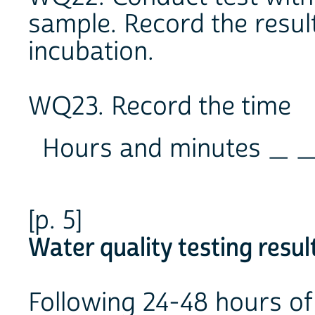
sample. Record the resul
incubation.
WQ23. Record the time
Hours and minutes _ _
[p. 5]
Water quality testing resul
Following 24-48 hours of