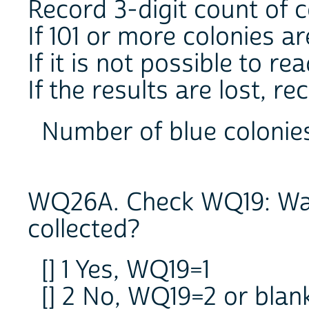
Record 3-digit count of c
If 101 or more colonies ar
If it is not possible to re
If the results are lost, re
Number of blue coloni
WQ26A. Check WQ19: Was
collected?
[] 1 Yes, WQ19=1
[] 2 No, WQ19=2 or bla