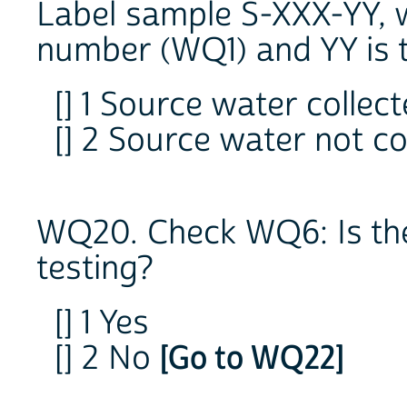
Label sample S-XXX-YY, w
number (WQ1) and YY is
[] 1 Source water collec
[] 2 Source water not c
WQ20. Check WQ6: Is the
testing?
[] 1 Yes
[] 2 No
[Go to WQ22]