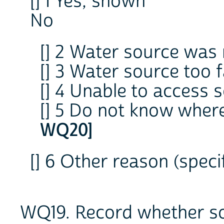
[] 1 Yes, shown
No
[] 2 Water source was 
[] 3 Water source too 
[] 4 Unable to access 
[] 5 Do not know wher
WQ20]
[] 6 Other reason (sp
WQ19. Record whether so