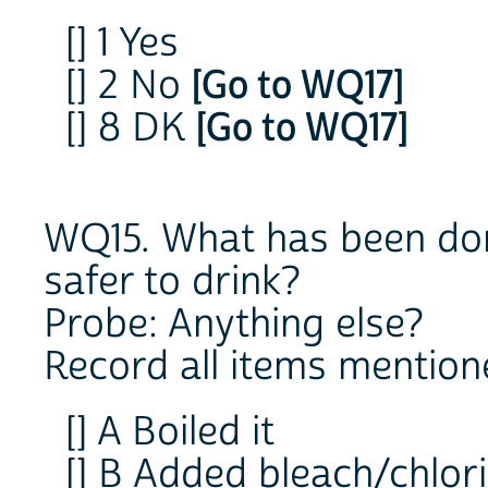
[] 1 Yes
[] 2 No
[Go to WQ17]
[] 8 DK
[Go to WQ17]
WQ15. What has been don
safer to drink?
Probe: Anything else?
Record all items mention
[] A Boiled it
[] B Added bleach/chlor