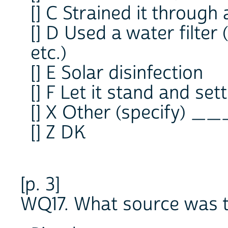
[] C Strained it through 
[] D Used a water filter
etc.)
[] E Solar disinfection
[] F Let it stand and sett
[] X Other (specify) _
[] Z DK
[p. 3]
WQ17. What source was t