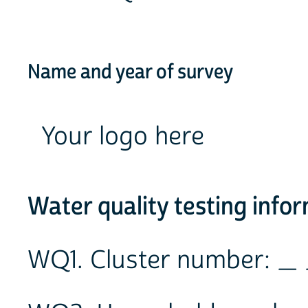
Name and year of survey
Your logo here
Water quality testing info
WQ1. Cluster number: _