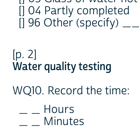
[] 04 Partly completed
[] 96 Other (specify) 
[p. 2]
Water quality testing
WQ10. Record the time:
_ _ Hours
_ _ Minutes