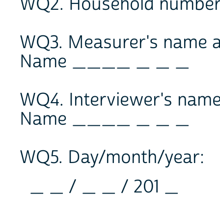
WQ2. Household number
WQ3. Measurer's name 
Name ____ _ _ _
WQ4. Interviewer's nam
Name ____ _ _ _
WQ5. Day/month/year:
_ _ / _ _ / 201 _