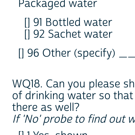
Packaged water
[] 91 Bottled water
[] 92 Sachet water
[] 96 Other (specify) 
WQ18. Can you please sh
of drinking water so that
there as well?
If 'No' probe to find out 