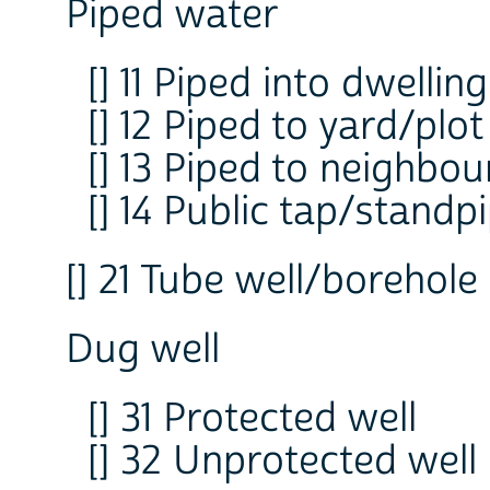
Piped water
[] 11 Piped into dwelling
[] 12 Piped to yard/plot
[] 13 Piped to neighbou
[] 14 Public tap/standp
[] 21 Tube well/borehole
Dug well
[] 31 Protected well
[] 32 Unprotected well