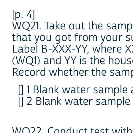
[p. 4]
WQ21. Take out the sampl
that you got from your s
Label B-XXX-YY, where X
(WQ1) and YY is the hou
Record whether the sampl
[] 1 Blank water sample 
[] 2 Blank water sample
WQ22. Conduct test withi