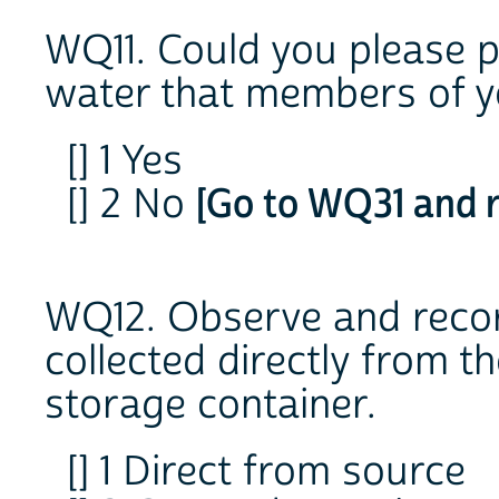
WQ11. Could you please p
water that members of y
[] 1 Yes
[] 2 No
[Go to WQ31 and r
WQ12. Observe and reco
collected directly from t
storage container.
[] 1 Direct from source