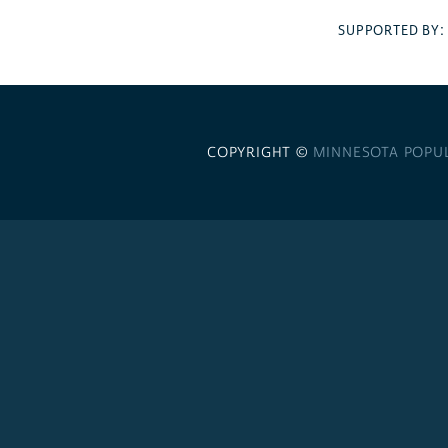
SUPPORTED BY
COPYRIGHT ©
MINNESOTA POPU