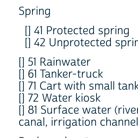
Spring
[] 41 Protected spring
[] 42 Unprotected spri
[] 51 Rainwater
[] 61 Tanker-truck
[] 71 Cart with small tan
[] 72 Water kiosk
[] 81 Surface water (riv
canal, irrigation channel