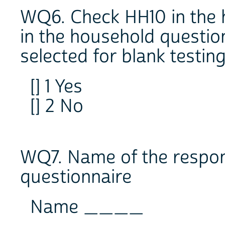
WQ6. Check HH10 in the 
in the household questio
selected for blank testin
[] 1 Yes
[] 2 No
WQ7. Name of the respond
questionnaire
Name ____