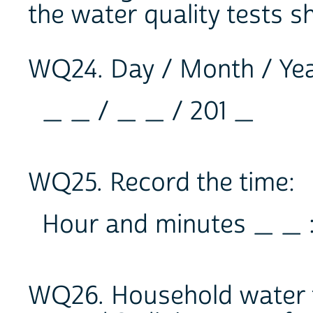
the water quality tests s
WQ24. Day / Month / Year
_ _ / _ _ / 201 _
WQ25. Record the time:
Hour and minutes _ _ 
WQ26. Household water t