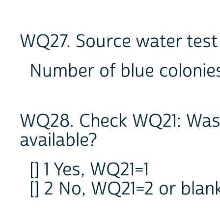
WQ27. Source water test 
Number of blue coloni
WQ28. Check WQ21: Was 
available?
[] 1 Yes, WQ21=1
[] 2 No, WQ21=2 or bla