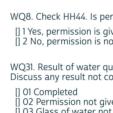
WQ8. Check HH44. Is per
[] 1 Yes, permission is g
[] 2 No, permission is n
WQ31. Result of water qua
Discuss any result not c
[] 01 Completed
[] 02 Permission not giv
[] 03 Glass of water not