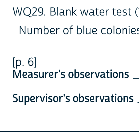
WQ29. Blank water test (
Number of blue coloni
[p. 6]
Measurer's observations
_
Supervisor's observations