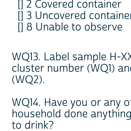
[] 2 Covered container
[] 3 Uncovered containe
[] 8 Unable to observe
WQ13. Label sample H-XX
cluster number (WQ1) an
(WQ2).
WQ14. Have you or any o
household done anything 
to drink?