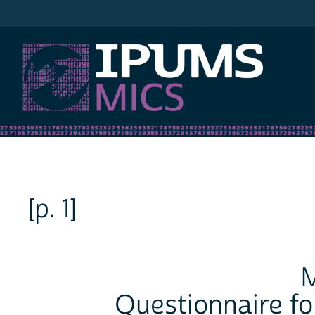
IPUMS MICS
[p. 1]
M
Questionnaire fo