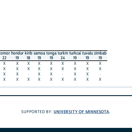
comor
hondur
kirib
samoa
tonga
turkm
turkcai
tuvalu
zimbab
22
19
18
19
19
24
19
19
19
X
X
X
X
X
X
X
X
X
X
X
X
X
X
X
X
X
X
X
X
·
X
X
·
X
X
·
X
X
X
X
X
X
X
X
X
UNIVERSITY OF MINNESOTA
SUPPORTED BY:
.