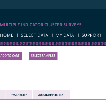
MULTIPLE INDICATOR CLUSTER SURVEYS
HOME
SELECT DATA
MY DATA
SUPPORT
SELECT SAMPLES
AVAILABILITY
QUESTIONNAIRE TEXT