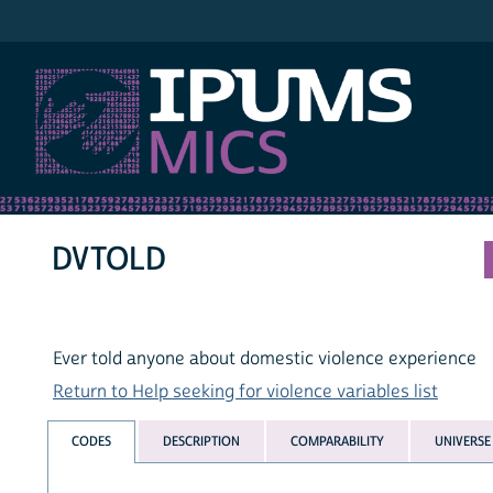
IPUMS MICS
DVTOLD
Ever told anyone about domestic violence experience
Return to Help seeking for violence variables list
CODES
DESCRIPTION
COMPARABILITY
UNIVERSE