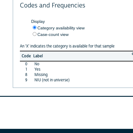
Codes and Frequencies
Display
Category availability view
Case-count view
An 'X' indicates the category is available for that sample
Code
Label
0
No
1
Yes
8
Missing
9
NIU (not in universe)