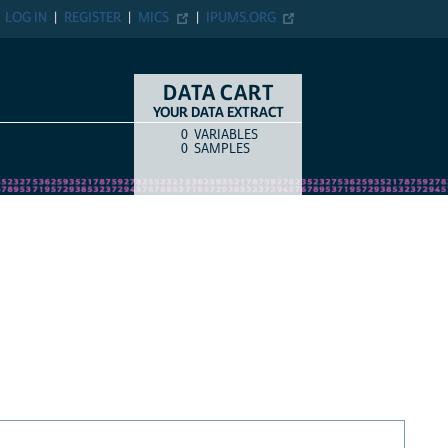
LOG IN
REGISTER
MICS
IPUMS.ORG
DATA CART
YOUR DATA EXTRACT
0
VARIABLES
COUNT
ITEM TYPE
0
SAMPLES