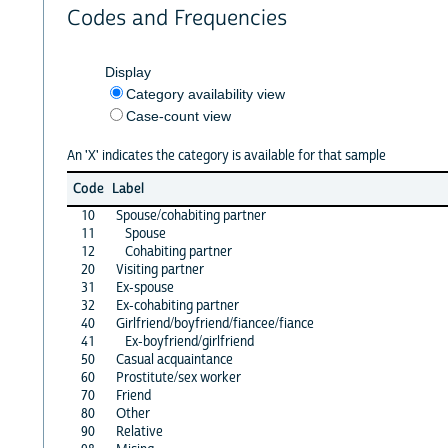
Codes and Frequencies
Display
Category availability view
Case-count view
An 'X' indicates the category is available for that sample
Code
Label
10
Spouse/cohabiting partner
11
Spouse
12
Cohabiting partner
20
Visiting partner
31
Ex-spouse
32
Ex-cohabiting partner
40
Girlfriend/boyfriend/fiancee/fiance
41
Ex-boyfriend/girlfriend
50
Casual acquaintance
60
Prostitute/sex worker
70
Friend
80
Other
90
Relative