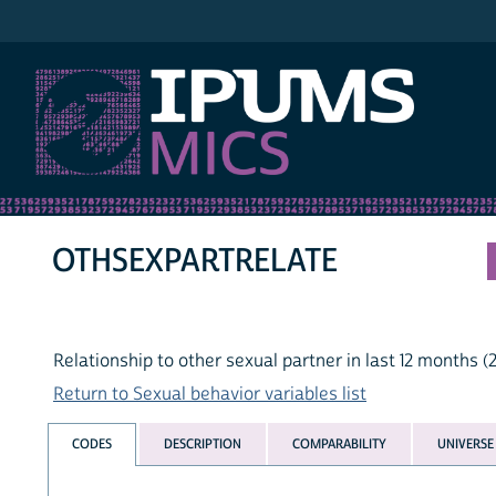
IPUMS MICS
OTHSEXPARTRELATE
Relationship to other sexual partner in last 12 months (
Return to Sexual behavior variables list
CODES
DESCRIPTION
COMPARABILITY
UNIVERSE