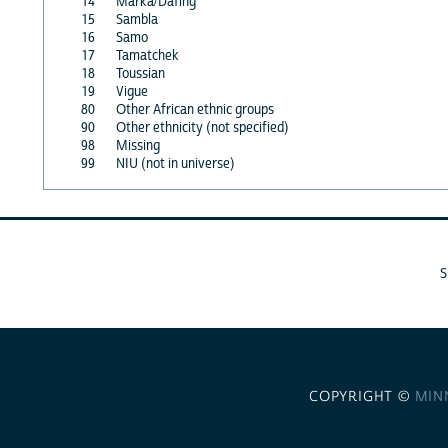
14
Marka/Dafing
15
Sambla
16
Samo
17
Tamatchek
18
Toussian
19
Vigue
80
Other African ethnic groups
90
Other ethnicity (not specified)
98
Missing
99
NIU (not in universe)
COPYRIGHT ©
MIN