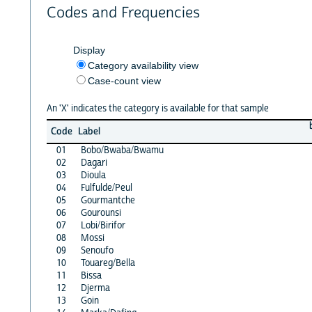
Codes and Frequencies
Display
Category availability view
Case-count view
An 'X' indicates the category is available for that sample
Code
Label
01
Bobo/Bwaba/Bwamu
02
Dagari
03
Dioula
04
Fulfulde/Peul
05
Gourmantche
06
Gourounsi
07
Lobi/Birifor
08
Mossi
09
Senoufo
10
Touareg/Bella
11
Bissa
12
Djerma
13
Goin