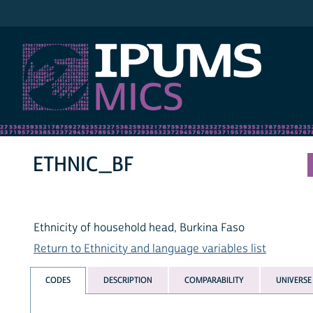
IPUMS MICS
ETHNIC_BF
Ethnicity of household head, Burkina Faso
Return to Ethnicity and language variables list
CODES
DESCRIPTION
COMPARABILITY
UNIVERSE