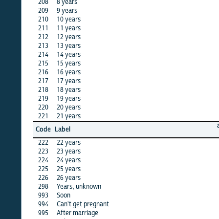
208
8 years
X
209
9 years
X
210
10 years
X
211
11 years
X
212
12 years
·
213
13 years
·
214
14 years
·
215
15 years
X
216
16 years
X
217
17 years
·
218
18 years
·
219
19 years
·
220
20 years
X
221
21 years
X
algeria
Code
Label
12
222
22 years
X
223
23 years
·
224
24 years
·
225
25 years
X
226
26 years
·
298
Years, unknown
·
993
Soon
X
994
Can't get pregnant
X
995
After marriage
X