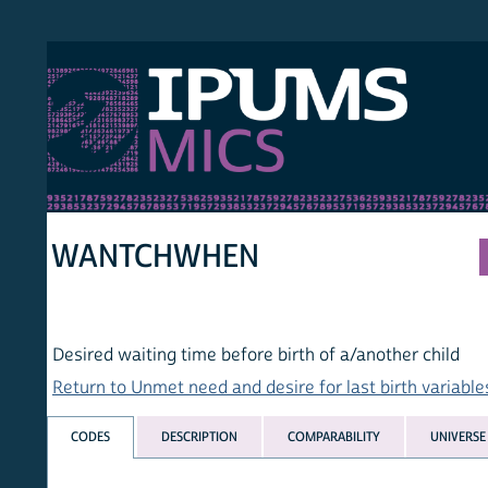
S MICS
MULT
HOM
WANTCHWHEN
Desired waiting time before birth of a/another child
Return to Unmet need and desire for last birth variables list
CODES
DESCRIPTION
COMPARABILITY
UNIVERSE