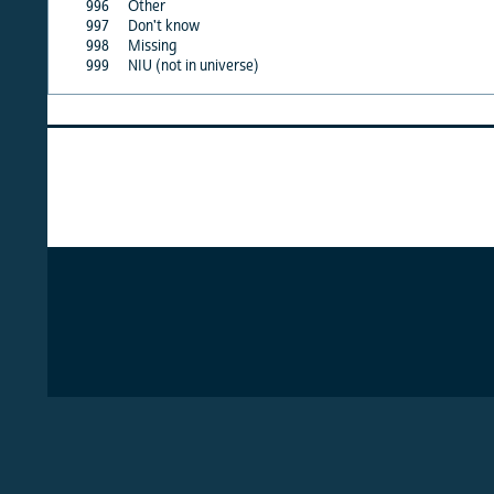
996
Other
X
997
Don't know
X
998
Missing
X
999
NIU (not in universe)
X