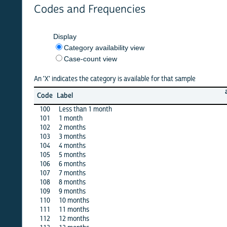
Codes and Frequencies
Display
Category availability view
Case-count view
An 'X' indicates the category is available for that sample
algeria
Code
Label
12
100
Less than 1 month
X
101
1 month
X
102
2 months
X
103
3 months
X
104
4 months
X
105
5 months
X
106
6 months
X
107
7 months
X
108
8 months
X
109
9 months
X
110
10 months
X
111
11 months
X
112
12 months
X