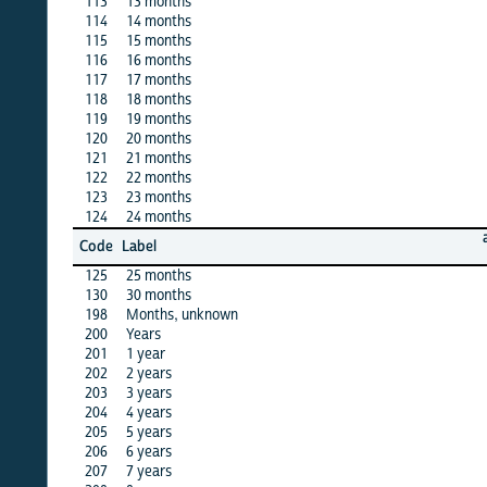
113
13 months
·
114
14 months
X
115
15 months
X
116
16 months
·
117
17 months
·
118
18 months
X
119
19 months
·
120
20 months
X
121
21 months
·
122
22 months
X
123
23 months
X
124
24 months
X
algeria
Code
Label
12
125
25 months
X
130
30 months
·
198
Months, unknown
X
200
Years
·
201
1 year
X
202
2 years
X
203
3 years
X
204
4 years
X
205
5 years
X
206
6 years
X
207
7 years
X