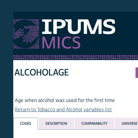
S MICS
MULT
HOM
ALCOHOLAGE
Age when alcohol was used for the first time
Return to Tobacco and Alcohol variables list
CODES
DESCRIPTION
COMPARABILITY
UNIVERSE