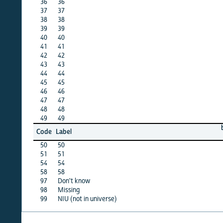
36
36
X
37
37
X
38
38
X
39
39
·
40
40
X
41
41
X
42
42
X
43
43
X
44
44
X
45
45
·
46
46
X
47
47
X
48
48
·
49
49
·
barbad
Code
Label
12
50
50
·
51
51
·
54
54
·
58
58
·
97
Don't know
·
98
Missing
X
99
NIU (not in universe)
X