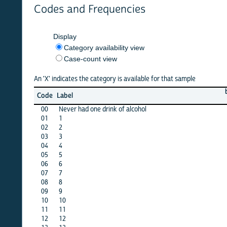
Codes and Frequencies
Display
Category availability view
Case-count view
An 'X' indicates the category is available for that sample
barbad
Code
Label
12
00
Never had one drink of alcohol
X
01
1
·
02
2
X
03
3
X
04
4
X
05
5
X
06
6
X
07
7
X
08
8
X
09
9
X
10
10
X
11
11
X
12
12
X