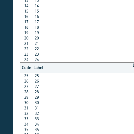
13
13
X
14
14
X
15
15
X
16
16
X
17
17
X
18
18
X
19
19
X
20
20
X
21
21
X
22
22
X
23
23
X
24
24
X
barbad
Code
Label
12
25
25
X
26
26
X
27
27
X
28
28
X
29
29
X
30
30
X
31
31
X
32
32
X
33
33
X
34
34
X
35
35
X