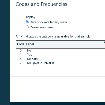
Codes and Frequencies
Display
Category availability view
Case-count view
An 'X' indicates the category is available for that sample
afghan
Code
Label
10
0
No
X
1
Yes
X
8
Missing
X
9
NIU (Not in universe)
X