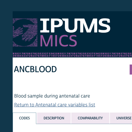
S MICS
MULT
HOM
ANCBLOOD
Blood sample during antenatal care
Return to Antenatal care variables list
CODES
DESCRIPTION
COMPARABILITY
UNIVERSE