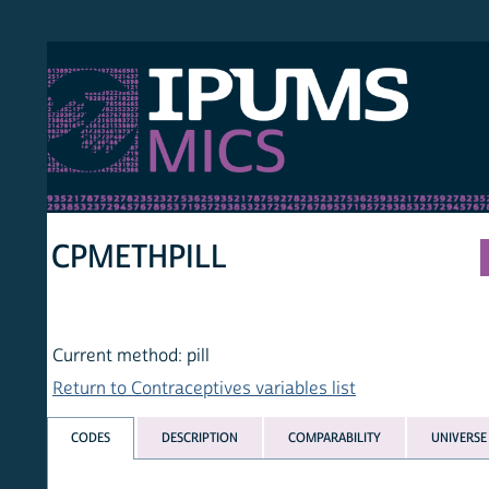
S MICS
MULT
HOM
CPMETHPILL
Current method: pill
Return to Contraceptives variables list
CODES
DESCRIPTION
COMPARABILITY
UNIVERSE