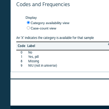
Codes and Frequencies
Display
Category availability view
Case-count view
An 'X' indicates the category is available for that sample
afghan
Code
Label
10
0
No
X
1
Yes, pill
X
8
Missing
·
9
NIU (not in universe)
X