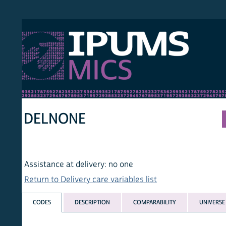
S MICS
MULT
HOM
DELNONE
Assistance at delivery: no one
Return to Delivery care variables list
CODES
DESCRIPTION
COMPARABILITY
UNIVERSE