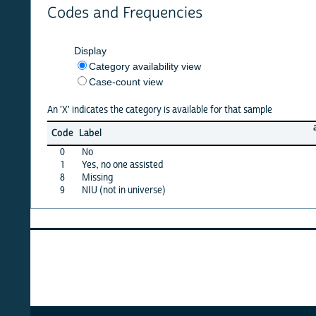
Codes and Frequencies
Display
Category availability view
Case-count view
An 'X' indicates the category is available for that sample
afghan
Code
Label
10
0
No
X
1
Yes, no one assisted
X
8
Missing
X
9
NIU (not in universe)
X