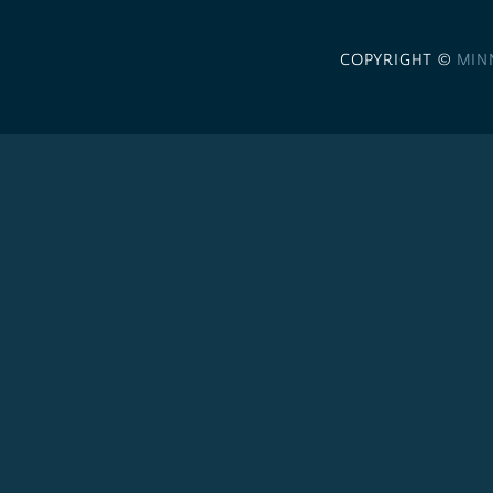
COPYRIGHT ©
MIN