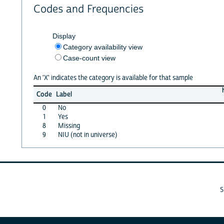
Codes and Frequencies
Display
Category availability view
Case-count view
An 'X' indicates the category is available for that sample
Code
Label
0
No
1
Yes
8
Missing
9
NIU (not in universe)