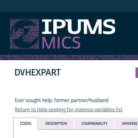
IPUMS MICS
DVHEXPART
Ever sought help: former partner/husband
Return to Help seeking for violence variables list
CODES
DESCRIPTION
COMPARABILITY
UNIVERSE