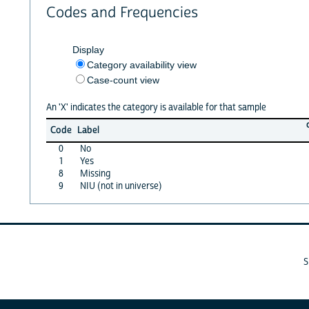
Codes and Frequencies
Display
Category availability view
Case-count view
An 'X' indicates the category is available for that sample
Code
Label
0
No
1
Yes
8
Missing
9
NIU (not in universe)