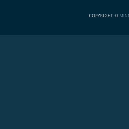
COPYRIGHT ©
MIN