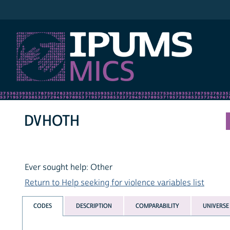
IPUMS MICS
DVHOTH
Ever sought help: Other
Return to Help seeking for violence variables list
CODES
DESCRIPTION
COMPARABILITY
UNIVERSE