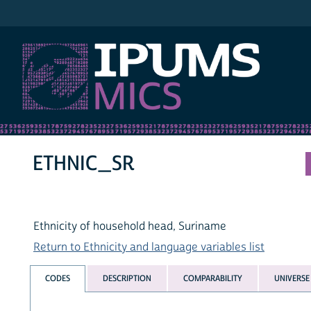
IPUMS MICS
ETHNIC_SR
Ethnicity of household head, Suriname
Return to Ethnicity and language variables list
CODES
DESCRIPTION
COMPARABILITY
UNIVERSE