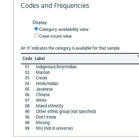
Codes and Frequencies
Display
Category availability view
Case-count view
An 'X' indicates the category is available for that sample
Code
Label
01
Indigenous/Amerindian
02
Maroon
03
Creole
04
Hindu/Indian
05
Javanese
06
Chinese
07
White
08
Mixed ethnicity
90
Other ethnic group (not specified)
96
Don't know
98
Missing
99
NIU (not in universe)