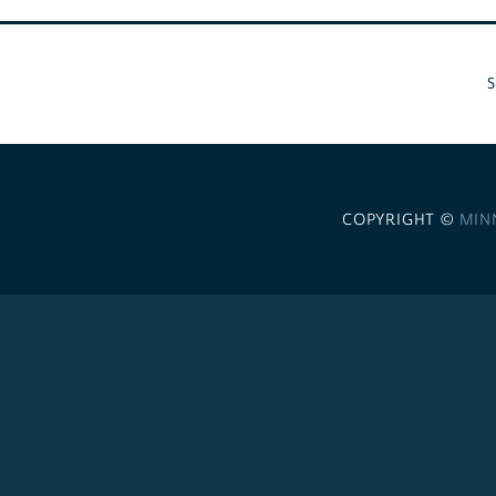
COPYRIGHT ©
MIN