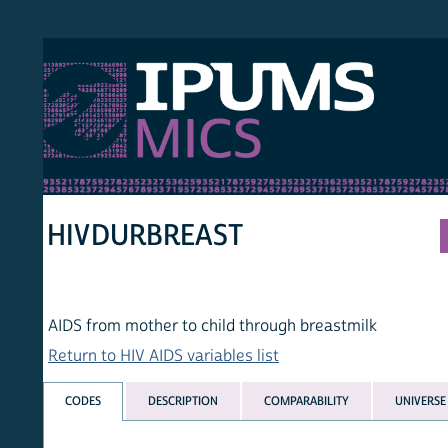
S MICS
MULT
HOM
HIVDURBREAST
AIDS from mother to child through breastmilk
Return to HIV AIDS variables list
CODES
DESCRIPTION
COMPARABILITY
UNIVERSE