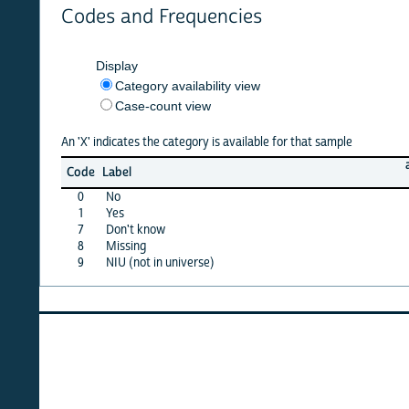
Codes and Frequencies
Display
Category availability view
Case-count view
An 'X' indicates the category is available for that sample
afghan
Code
Label
10
0
No
X
1
Yes
X
7
Don't know
X
8
Missing
X
9
NIU (not in universe)
X