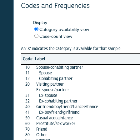
Codes and Frequencies
Display
Category availability view
Case-count view
An 'X' indicates the category is available for that sample
azerb
Code
Label
23
10
Spouse/cohabiting partner
·
11
Spouse
X
12
Cohabiting partner
X
20
Visiting partner
·
Ex-spouse/partner
31
Ex-spouse
·
32
Ex-cohabiting partner
·
40
Girlfriend/boyfriend/fiancee/fiance
X
41
Ex-boyfriend/girlfriend
·
50
Casual acquaintance
·
60
Prostitute/sex worker
·
70
Friend
·
80
Other
X