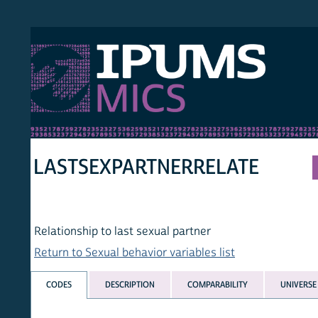
S MICS
MULT
HOM
LASTSEXPARTNERRELATE
Relationship to last sexual partner
Return to Sexual behavior variables list
CODES
DESCRIPTION
COMPARABILITY
UNIVERSE