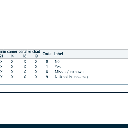
mer
cenafre
chad
Code
Label
4
18
19
X
X
X
0
No
X
X
X
1
Yes
X
X
X
8
Missing/unknown
X
X
X
9
NIU(not in universe)