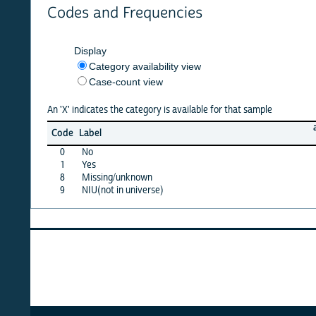
Codes and Frequencies
Display
Category availability view
Case-count view
An 'X' indicates the category is available for that sample
afghan
Code
Label
22
0
No
X
1
Yes
X
8
Missing/unknown
X
9
NIU(not in universe)
X