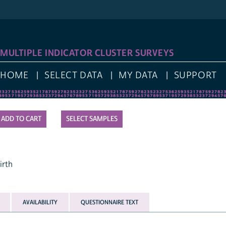
LOG I
IPLE INDICATOR CLUSTER SURVEYS
E
SELECT DATA
MY DATA
SUPPORT
SELECT SAMPLES
AVAILABILITY
QUESTIONNAIRE TEXT