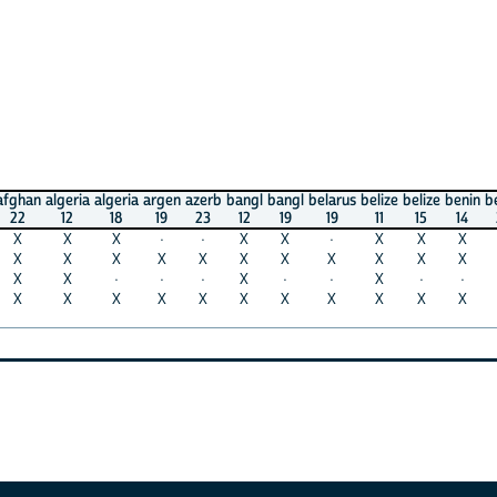
algeria
algeria
argen
azerb
bangl
bangl
belarus
belize
belize
benin
benin
ca
12
18
19
23
12
19
19
11
15
14
21
1
X
X
·
·
X
X
·
X
X
X
X
X
X
X
X
X
X
X
X
X
X
X
X
·
·
·
X
·
·
X
·
·
X
X
X
X
X
X
X
X
X
X
X
X