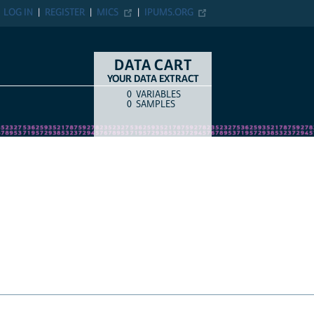
N
REGISTER
MICS
IPUMS.ORG
DATA CART
YOUR DATA EXTRACT
0
VARIABLES
COUNT
ITEM TYPE
0
SAMPLES