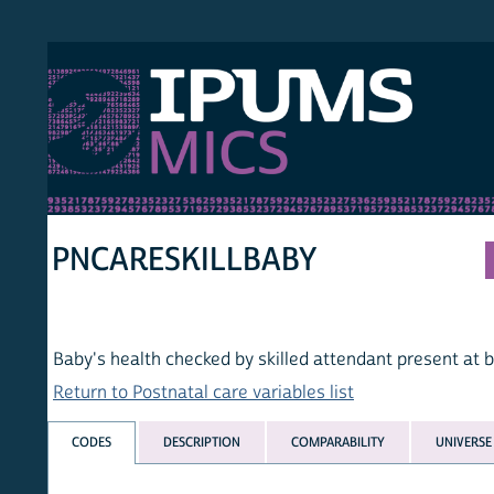
S MICS
MULT
HOM
PNCARESKILLBABY
Baby's health checked by skilled attendant present at birth
Return to Postnatal care variables list
CODES
DESCRIPTION
COMPARABILITY
UNIVERSE