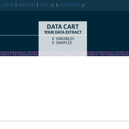
N
REGISTER
MICS
IPUMS.ORG
DATA CART
YOUR DATA EXTRACT
0
VARIABLES
COUNT
ITEM TYPE
0
SAMPLES