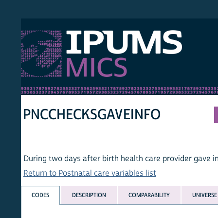
S MICS
MULT
HOM
PNCCHECKSGAVEINFO
During two days after birth health care provider gave infor
Return to Postnatal care variables list
CODES
DESCRIPTION
COMPARABILITY
UNIVERSE