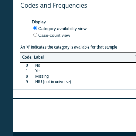
Codes and Frequencies
Display
Category availability view
Case-count view
An 'X' indicates the category is available for that sample
afghan
Code
Label
22
0
No
X
1
Yes
X
8
Missing
X
9
NIU (not in universe)
X