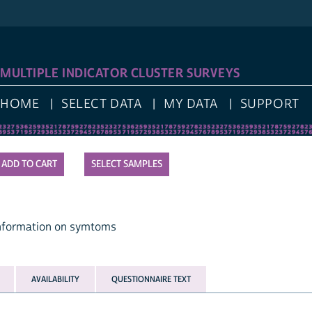
LOG I
IPLE INDICATOR CLUSTER SURVEYS
E
SELECT DATA
MY DATA
SUPPORT
SELECT SAMPLES
mation on symtoms
AVAILABILITY
QUESTIONNAIRE TEXT