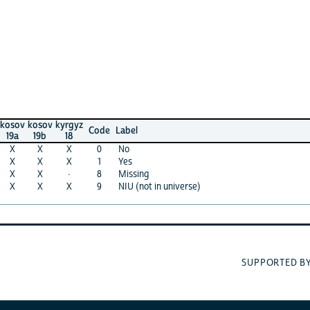
kosov
kyrgyz
Code
Label
19b
18
X
X
0
No
X
X
1
Yes
X
·
8
Missing
X
X
9
NIU (not in universe)
UNI
SUPPORTED BY: