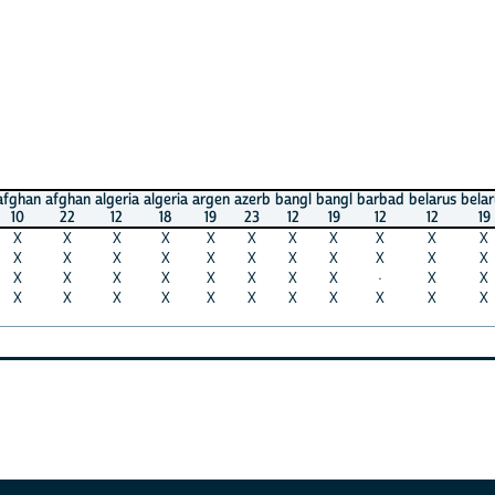
afghan
algeria
algeria
argen
azerb
bangl
bangl
barbad
belarus
belarus
beli
22
12
18
19
23
12
19
12
12
19
11
X
X
X
X
X
X
X
X
X
X
X
X
X
X
X
X
X
X
X
X
X
X
X
X
X
X
X
X
X
·
X
X
X
X
X
X
X
X
X
X
X
X
X
X