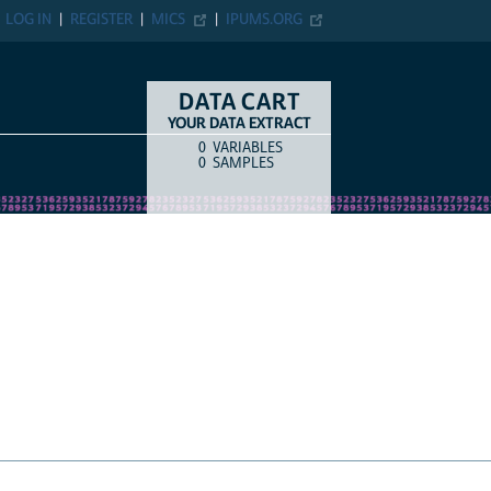
N
REGISTER
MICS
IPUMS.ORG
DATA CART
YOUR DATA EXTRACT
0
VARIABLES
COUNT
ITEM TYPE
0
SAMPLES