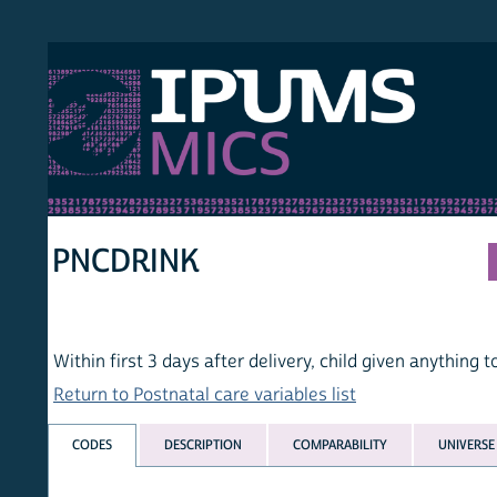
S MICS
MULT
HOM
PNCDRINK
Within first 3 days after delivery, child given anything to drin
Return to Postnatal care variables list
CODES
DESCRIPTION
COMPARABILITY
UNIVERSE