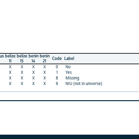
ze
belize
benin
benin
Code
Label
15
14
21
X
X
X
0
No
X
X
X
1
Yes
X
X
X
8
Missing
X
X
X
9
NIU (not in universe)