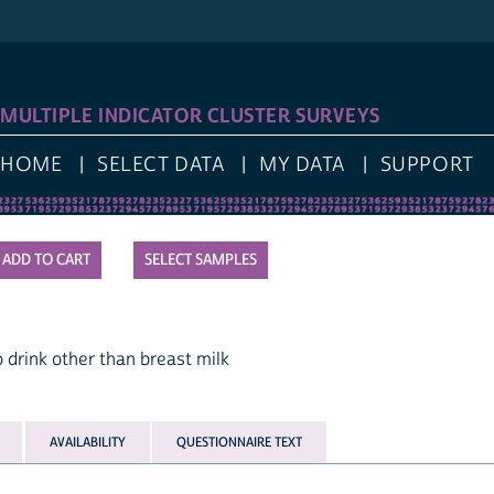
LOG I
IPLE INDICATOR CLUSTER SURVEYS
E
SELECT DATA
MY DATA
SUPPORT
SELECT SAMPLES
k other than breast milk
AVAILABILITY
QUESTIONNAIRE TEXT