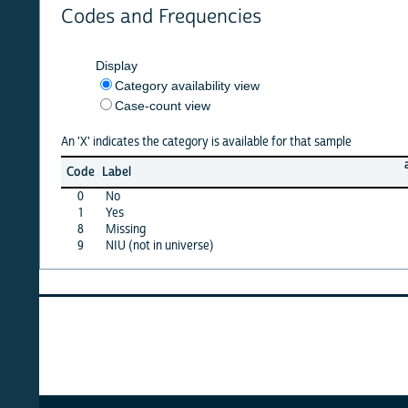
Codes and Frequencies
Display
Category availability view
Case-count view
An 'X' indicates the category is available for that sample
afghan
Code
Label
10
0
No
X
1
Yes
X
8
Missing
X
9
NIU (not in universe)
X