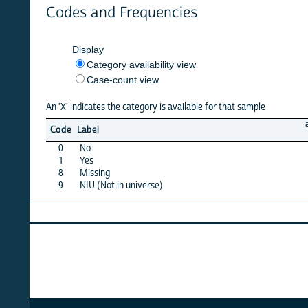
Codes and Frequencies
Display
Category availability view
Case-count view
An 'X' indicates the category is available for that sample
afghan
Code
Label
22
0
No
X
1
Yes
X
8
Missing
X
9
NIU (Not in universe)
X