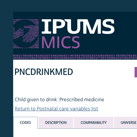
S MICS
MULT
HOM
PNCDRINKMED
Child given to drink: Prescribed medicine
Return to Postnatal care variables list
CODES
DESCRIPTION
COMPARABILITY
UNIVERSE