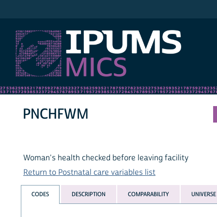
IPUMS MICS
PNCHFWM
Woman's health checked before leaving facility
Return to Postnatal care variables list
CODES
DESCRIPTION
COMPARABILITY
UNIVERSE