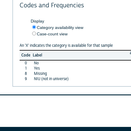
Codes and Frequencies
Display
Category availability view
Case-count view
An 'X' indicates the category is available for that sample
Code
Label
0
No
1
Yes
8
Missing
9
NIU (not in universe)