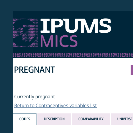
S MICS
MULT
HOM
PREGNANT
Currently pregnant
Return to Contraceptives variables list
CODES
DESCRIPTION
COMPARABILITY
UNIVERSE