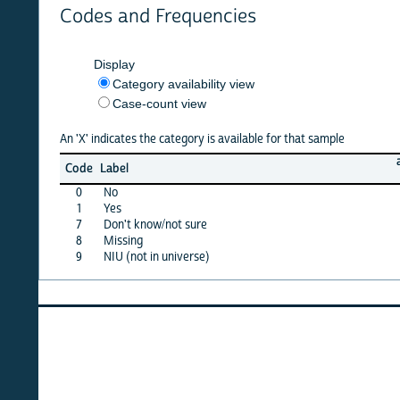
Codes and Frequencies
Display
Category availability view
Case-count view
An 'X' indicates the category is available for that sample
afghan
Code
Label
10
0
No
X
1
Yes
X
7
Don't know/not sure
X
8
Missing
X
9
NIU (not in universe)
X