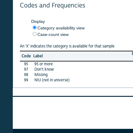
Codes and Frequencies
Display
Category availability view
Case-count view
An 'X' indicates the category is available for that sample
barbad
Code
Label
12
95
95 or more
·
97
Don't know
X
98
Missing
X
99
NIU (not in universe)
X