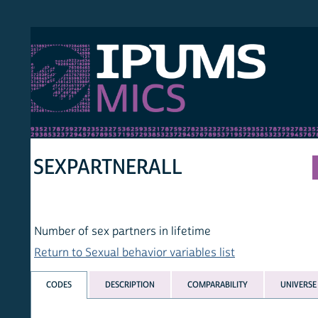
S MICS
MULT
HOM
SEXPARTNERALL
Number of sex partners in lifetime
Return to Sexual behavior variables list
CODES
DESCRIPTION
COMPARABILITY
UNIVERSE