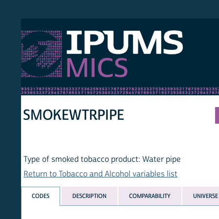
S MICS
MULT
HOM
SMOKEWTRPIPE
Type of smoked tobacco product: Water pipe
Return to Tobacco and Alcohol variables list
CODES
DESCRIPTION
COMPARABILITY
UNIVERSE