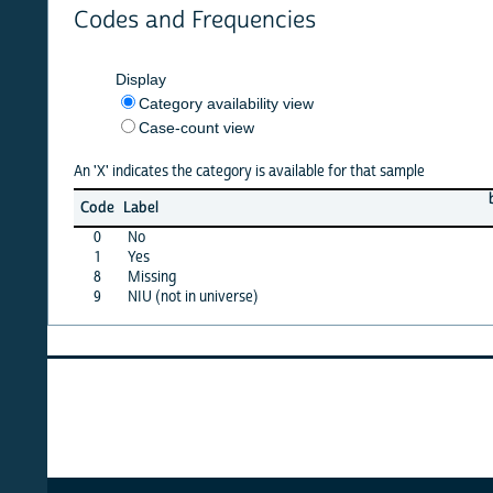
Codes and Frequencies
Display
Category availability view
Case-count view
An 'X' indicates the category is available for that sample
barbad
Code
Label
12
0
No
X
1
Yes
·
8
Missing
·
9
NIU (not in universe)
X