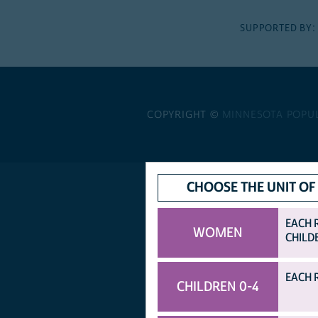
SUPPORTED BY
COPYRIGHT ©
MINNESOTA POPU
CHOOSE THE UNIT OF
EACH 
WOMEN
CHILD
EACH 
CHILDREN 0-4