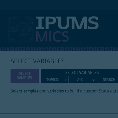
IPUMS MICS
SELECT VARIABLES
SELECT VARIABLES
SELECT
SAMPLES
TOPICS
A-Z
SEARCH
Select
samples
and
variables
to build a custom Stata data