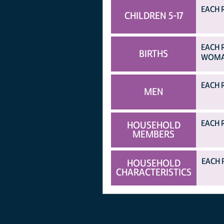
EACH R
CHILDREN 5-17
EACH 
BIRTHS
WOMAN
EACH 
MEN
EACH 
HOUSEHOLD
MEMBERS
EACH 
HOUSEHOLD
CHARACTERISTICS