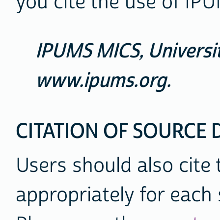
you cite the use of IPU
IPUMS MICS, Universit
www.ipums.org.
CITATION OF SOURCE 
Users should also cite
appropriately for each