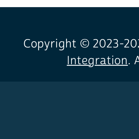
Copyright © 2023-
20
Integration
. 