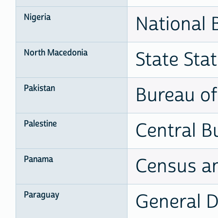
Nigeria
National B
North Macedonia
State Stat
Pakistan
Bureau of 
Palestine
Central Bu
Panama
Census an
Paraguay
General Di