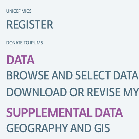
UNICEF MICS
REGISTER
DONATE TO IPUMS
DATA
BROWSE AND SELECT DATA
DOWNLOAD OR REVISE MY
SUPPLEMENTAL DATA
GEOGRAPHY AND GIS