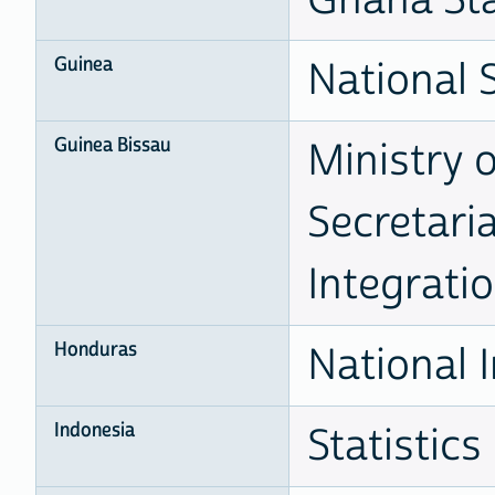
Guinea
National S
Guinea Bissau
Ministry 
Secretari
Integrati
Honduras
National I
Indonesia
Statistics