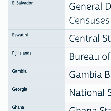
El Salvador
General Di
Censuses
Eswatini
Central St
Fiji Islands
Bureau of 
Gambia
Gambia Bu
Georgia
National S
Ghana
Ghana Sta