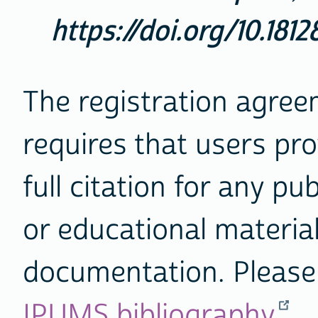
https://doi.org/10.181
The registration agre
requires that users pro
full citation for any pu
or educational materia
documentation. Please 
IPUMS bibliography
.