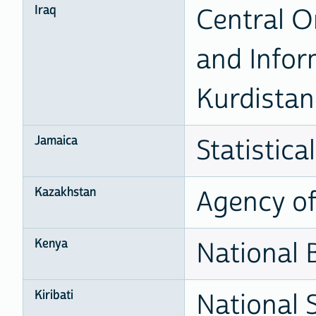
Iraq
Central Or
and Infor
Kurdistan 
Jamaica
Statistical
Kazakhstan
Agency of 
Kenya
National B
Kiribati
National S