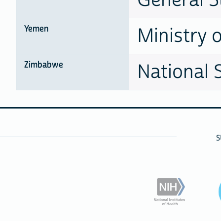
Yemen
Ministry 
Zimbabwe
National 
S