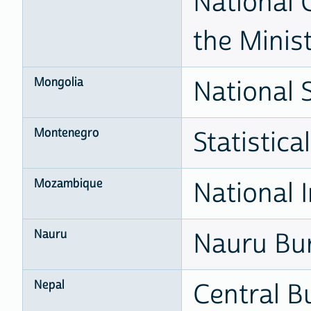
National 
the Minis
Mongolia
National S
Montenegro
Statistic
Mozambique
National I
Nauru
Nauru Bur
Nepal
Central Bu