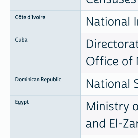
Côte d'Ivoire
National I
Cuba
Directora
Office of 
Dominican Republic
National S
Egypt
Ministry 
and El-Za