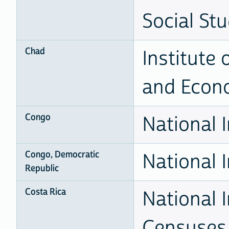
Social Stu
Chad
Institute 
and Econ
Congo
National I
Congo, Democratic
National I
Republic
Costa Rica
National I
Censuses