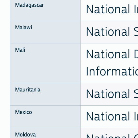
Madagascar
National I
Malawi
National S
Mali
National D
Informati
Mauritania
National S
Mexico
National I
Moldova