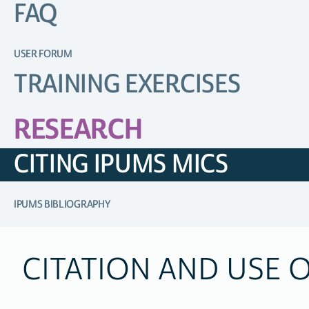
FAQ
USER FORUM
TRAINING EXERCISES
RESEARCH
CITING IPUMS MICS
IPUMS BIBLIOGRAPHY
CITATION AND USE 