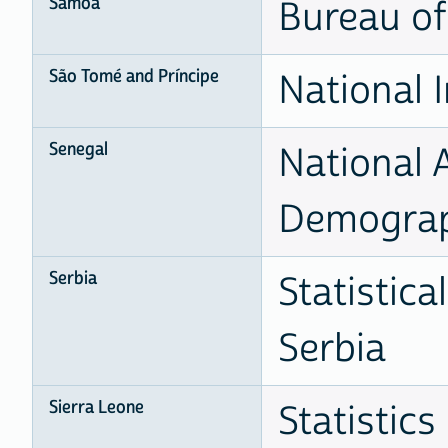
Samoa
Bureau of 
São Tomé and Príncipe
National I
Senegal
National 
Demogra
Serbia
Statistica
Serbia
Sierra Leone
Statistics