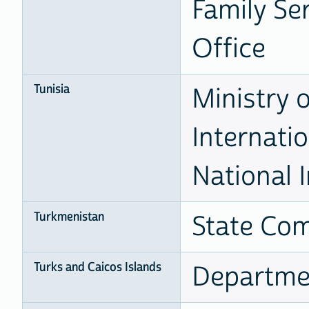
Family Ser
Office
Tunisia
Ministry 
Internati
National I
Turkmenistan
State Com
Turks and Caicos Islands
Departmen