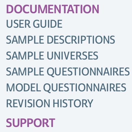
DOCUMENTATION
USER GUIDE
SAMPLE DESCRIPTIONS
SAMPLE UNIVERSES
SAMPLE QUESTIONNAIRES
MODEL QUESTIONNAIRES
REVISION HISTORY
SUPPORT