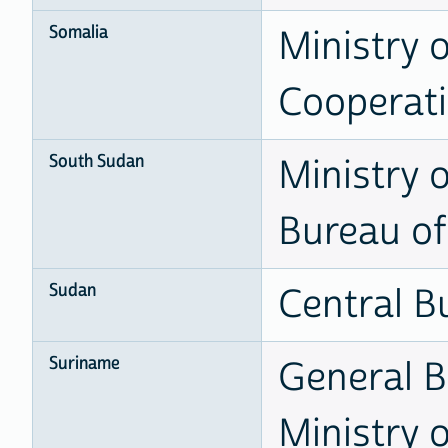
Somalia
Ministry 
Cooperat
South Sudan
Ministry 
Bureau of 
Sudan
Central Bu
Suriname
General B
Ministry 