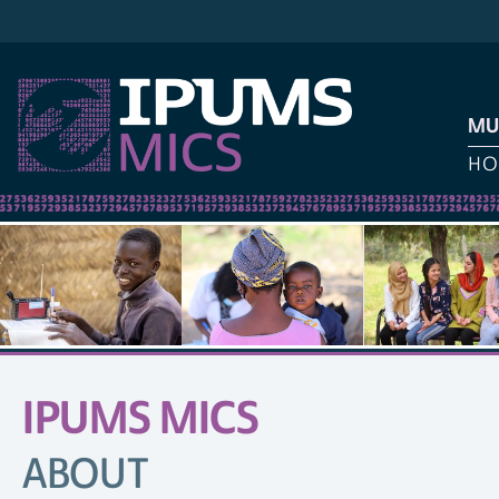
MU
HO
IPUMS MICS
SITE
NAVIGATION
ABOUT