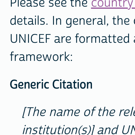
Please see the
country 
details. In general, th
UNICEF are formatted a
framework:
Generic Citation
[The name of the re
institution(s)] and U