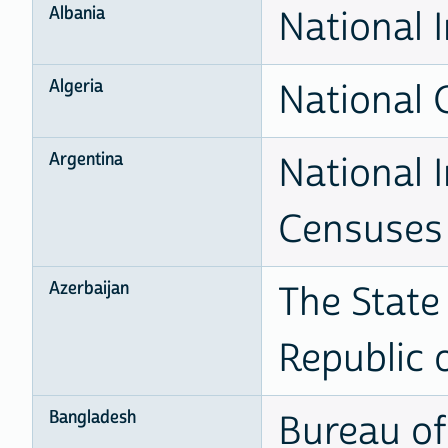
Albania
National I
Algeria
National O
Argentina
National I
Censuses
Azerbaijan
The State
Republic 
Bangladesh
Bureau of 