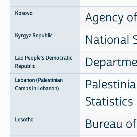
Kosovo
Agency of 
Kyrgyz Republic
National 
Lao People's Democratic
Departmen
Republic
Lebanon (Palestinian
Palestini
Camps in Lebanon)
Statistics
Lesotho
Bureau of 