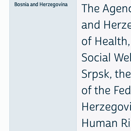
Bosnia and Herzegovina
The Agenc
and Herze
of Health,
Social Wel
Srpsk, the
of the Fe
Herzegovi
Human Ri