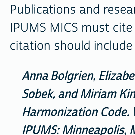
Publications and resea
IPUMS MICS must cite i
citation should include
Anna Bolgrien, Elizab
Sobek, and Miriam Ki
Harmonization Code. Ve
IPUMS: Minneapolis, M