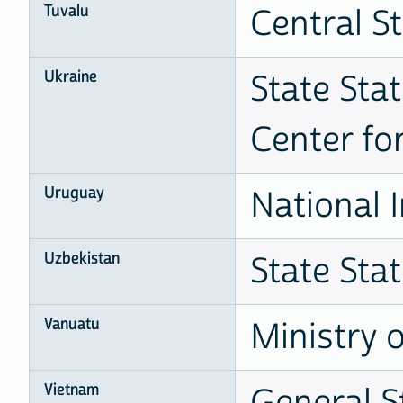
Tuvalu
Central St
Ukraine
State Stat
Center fo
Uruguay
National I
Uzbekistan
State Sta
Vanuatu
Ministry 
Vietnam
General St