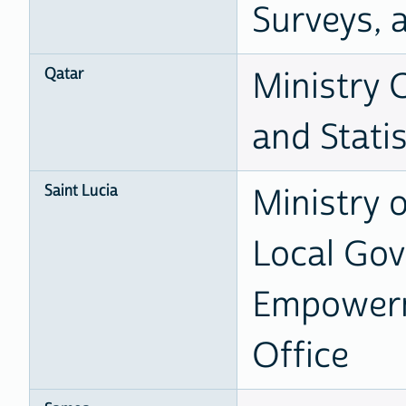
Surveys, 
Qatar
Ministry 
and Statis
Saint Lucia
Ministry 
Local Go
Empowerme
Office