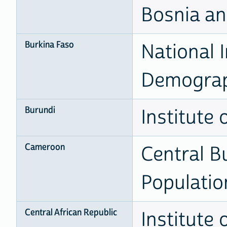
Bosnia a
Burkina Faso
National I
Demogra
Burundi
Institute 
Cameroon
Central B
Populatio
Central African Republic
Institute 