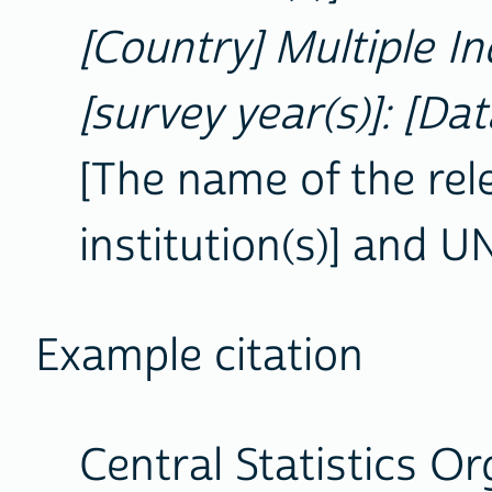
[Country] Multiple In
[survey year(s)]: [Dat
[The name of the rel
institution(s)] and U
Example citation
Central Statistics O