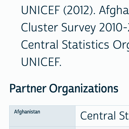
UNICEF (2012). Afgha
Cluster Survey 2010-2
Central Statistics O
UNICEF.
Partner Organizations
Afghanistan
Central S