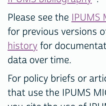
Please see the
IPUMS M
for previous versions 
history
for documentat
data over time.
For policy briefs or art
that use the IPUMS M