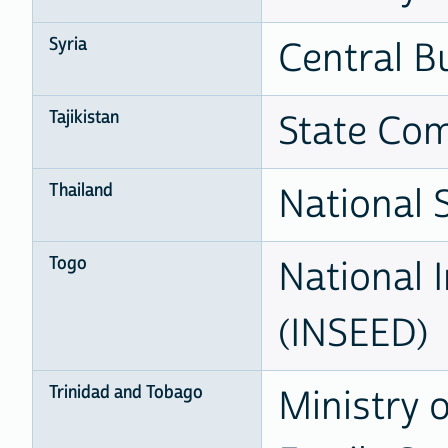
Syria
Central Bu
Tajikistan
State Com
Thailand
National S
Togo
National I
(INSEED)
Trinidad and Tobago
Ministry 