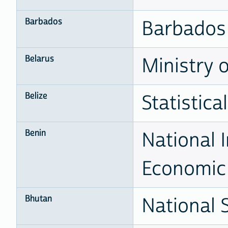
Barbados
Barbados 
Belarus
Ministry o
Belize
Statistical
Benin
National I
Economic 
Bhutan
National 