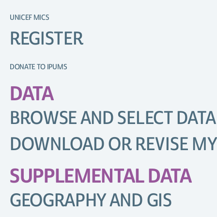
UNICEF MICS
REGISTER
DONATE TO IPUMS
DATA
BROWSE AND SELECT DATA
DOWNLOAD OR REVISE MY
SUPPLEMENTAL DATA
GEOGRAPHY AND GIS