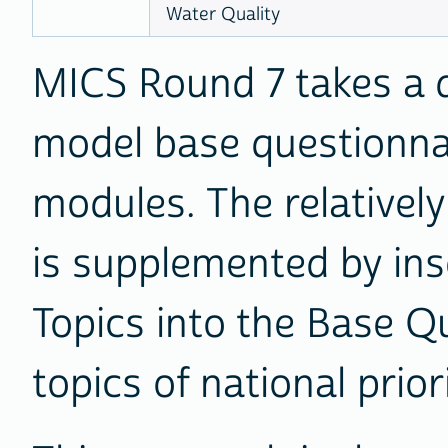
Water Quality
MICS Round 7 takes a 
model base questionna
modules. The relativel
is supplemented by in
Topics into the Base Qu
topics of national prior