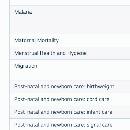
Malaria
Maternal Mortality
Menstrual Health and Hygiene
Migration
Post-natal and newborn care: birthweight
Post-natal and newborn care: cord care
Post-natal and newborn care: infant care
Post-natal and newborn care: signal care