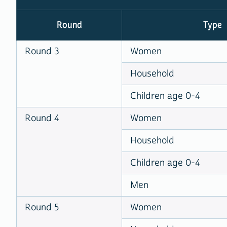
Round
Type
Round 3
Women
Household
Children age 0-4
Round 4
Women
Household
Children age 0-4
Men
Round 5
Women