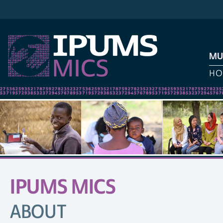
MU
HO
IPUMS MICS
SITE
NAVIGATION
ABOUT