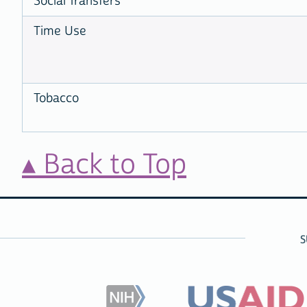
Social Transfers
Time Use
Tobacco
Back to Top
S