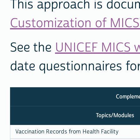
This approach is docu
Customization of MICS
See the
UNICEF MICS w
date questionnaires fo
Complemen
Topics/Modules
Vaccination Records from Health Facility