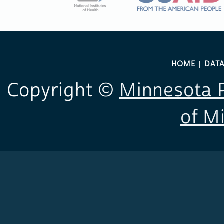
HOME
DAT
Copyright ©
Minnesota P
of M