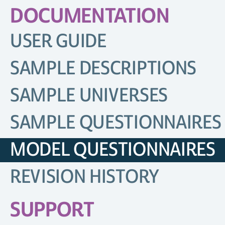
DOCUMENTATION
USER GUIDE
SAMPLE DESCRIPTIONS
SAMPLE UNIVERSES
SAMPLE QUESTIONNAIRES
MODEL QUESTIONNAIRES
REVISION HISTORY
SUPPORT