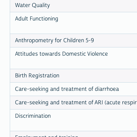
Water Quality
Adult Functioning
Anthropometry for Children 5-9
Attitudes towards Domestic Violence
Birth Registration
Care-seeking and treatment of diarrhoea
Care-seeking and treatment of ARI (acute respira
Discrimination