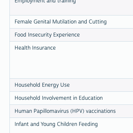
Employment and training
Female Genital Mutilation and Cutting
Food Insecurity Experience
Health Insurance
Household Energy Use
Household Involvement in Education
Human Papillomavirus (HPV) vaccinations
Infant and Young Children Feeding