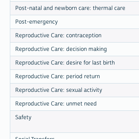
Post-natal and newborn care: thermal care
Post-emergency
Reproductive Care: contraception
Reproductive Care: decision making
Reproductive Care: desire for last birth
Reproductive Care: period return
Reproductive Care: sexual activity
Reproductive Care: unmet need
Safety