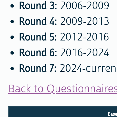
Round 3:
2006-2009
Round 4:
2009-2013
Round 5:
2012-2016
Round 6:
2016-2024
Round 7:
2024-curren
Back to Questionnaire
Base