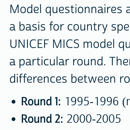
Model questionnaires 
a basis for country spe
UNICEF MICS model que
a particular round. Th
differences between r
Round 1:
1995-1996 (no
Round 2:
2000-2005