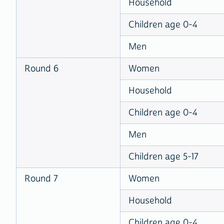
Household
Children age 0-4
Men
Round 6
Women
Household
Children age 0-4
Men
Children age 5-17
Round 7
Women
Household
Children age 0-4