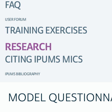
FAQ
USER FORUM
TRAINING EXERCISES
RESEARCH
CITING IPUMS MICS
IPUMS BIBLIOGRAPHY
MODEL QUESTIONN