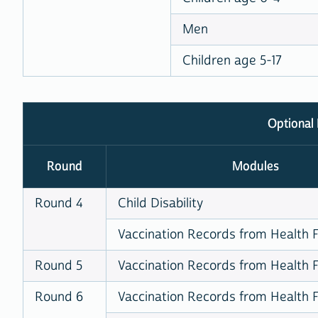
Men
Children age 5-17
Optional
Round
Modules
Round 4
Child Disability
Vaccination Records from Health Fa
Round 5
Vaccination Records from Health Fa
Round 6
Vaccination Records from Health Fa